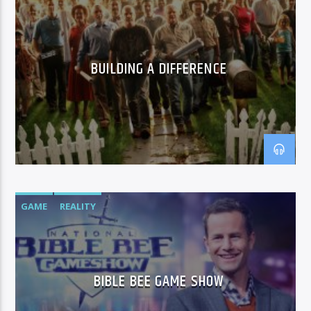
BUILDING A DIFFERENCE
GAME
REALITY
BIBLE BEE GAME SHOW