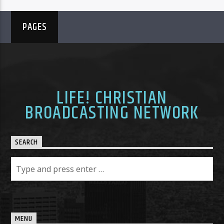
PAGES
LIFE! CHRISTIAN
BROADCASTING NETWORK
SEARCH
MENU