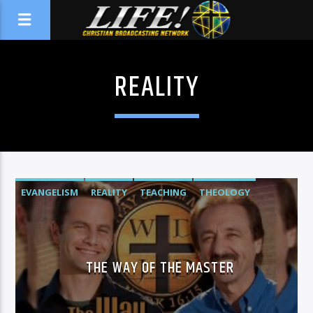
REALITY
EVANGELISM
REALITY
TEACHING
THEOLOGY
THE WAY OF THE MASTER