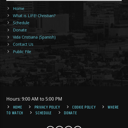
Home
What is LIFE! Christian?
Schedule
Donate
Vida Cristiana (Spanish)
Contact Us
Public File
Hours: 9:00 AM to 5:00 PM
HOME
PRIVACY POLICY
COOKIE POLICY
WHERE
TO WATCH
SCHEDULE
DONATE