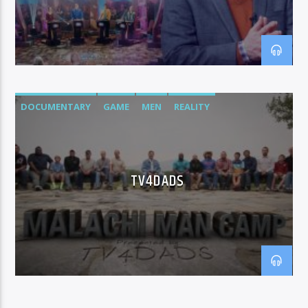
DOCUMENTARY
GAME
MEN
REALITY
TV4DADS