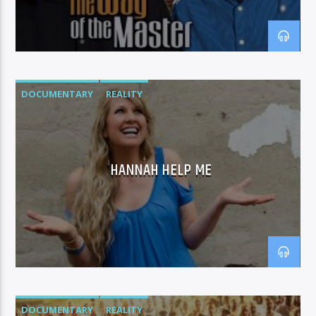
DOCUMENTARY
REALITY
HANNAH HELP ME
DOCUMENTARY
REALITY