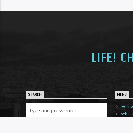
LIFE! 
SEARCH
MENU
Home
What i
Sched
Dona