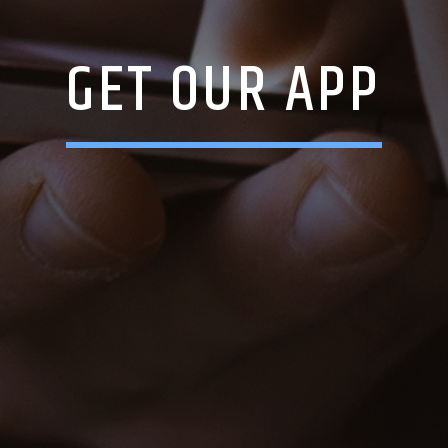
GET OUR APP