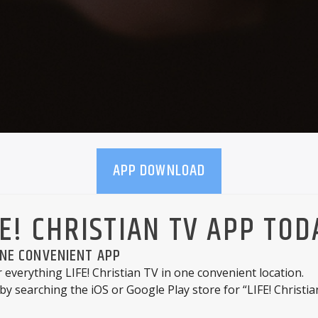
APP DOWNLOAD
E! CHRISTIAN TV APP TOD
ONE CONVENIENT APP
r everything LIFE! Christian TV in one convenient location.
by searching the iOS or Google Play store for “LIFE! Christia