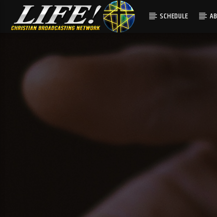
SCHEDULE
A