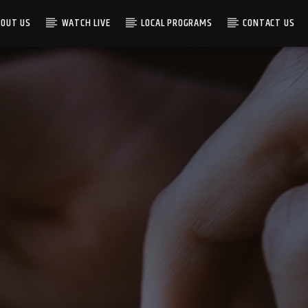
BOUT US
WATCH LIVE
LOCAL PROGRAMS
CONTACT US