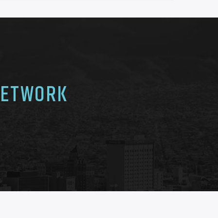
NETWORK