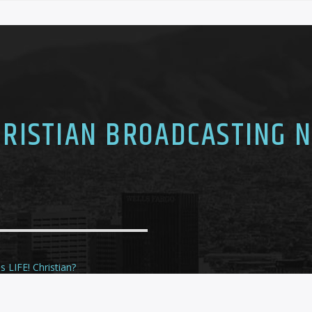
CHRISTIAN BROADCASTING 
s LIFE! Christian?
ule
te