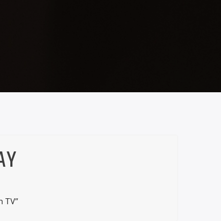
AY
n TV”