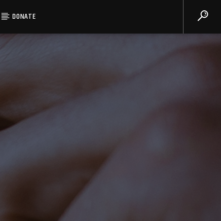
DONATE