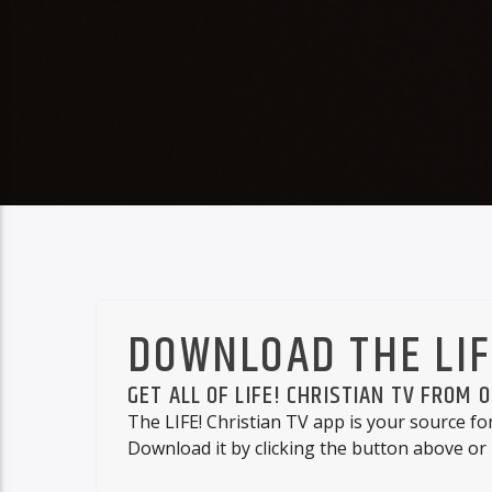
DOWNLOAD THE LIF
GET ALL OF LIFE! CHRISTIAN TV FROM 
The LIFE! Christian TV app is your source fo
Download it by clicking the button above or 