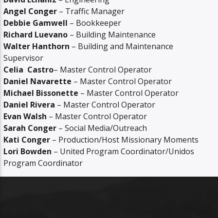
Angel Conger
– Traffic Manager
Debbie Gamwell
– Bookkeeper
Richard Luevano
– Building Maintenance
Walter Hanthorn
– Building and Maintenance
Supervisor
Celia
Castro
– Master Control Operator
Daniel Navarette
– Master Control Operator
Michael Bissonette
– Master Control Operator
Daniel Rivera
– Master Control Operator
Evan Walsh
– Master Control Operator
Sarah Conger
– Social Media/Outreach
Kati Conger
– Production/Host Missionary Moments
Lori Bowden
– United Program Coordinator/Unidos
Program Coordinator