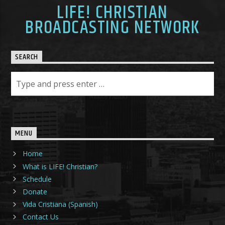
LIFE! CHRISTIAN
BROADCASTING NETWORK
SEARCH
MENU
Home
What is LIFE! Christian?
Schedule
Donate
Vida Cristiana (Spanish)
Contact Us