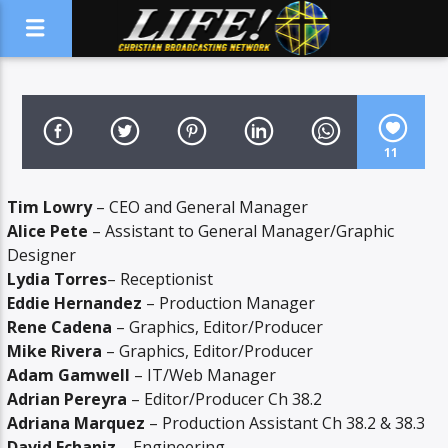
11
Tim Lowry
– CEO and General Manager
Alice Pete
– Assistant to General Manager/Graphic
Designer
Lydia Torres
– Receptionist
Eddie Hernandez
– Production Manager
Rene Cadena
– Graphics, Editor/Producer
Mike Rivera
– Graphics, Editor/Producer
Adam Gamwell
– IT/Web Manager
Adrian Pereyra
– Editor/Producer Ch 38.2
Adriana Marquez
– Production Assistant Ch 38.2 & 38.3
David Echaniz
– Engineering