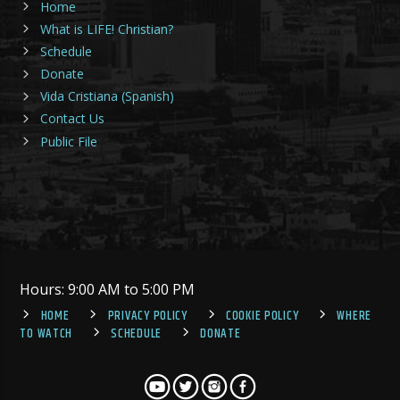
Home
What is LIFE! Christian?
Schedule
Donate
Vida Cristiana (Spanish)
Contact Us
Public File
Hours: 9:00 AM to 5:00 PM
HOME
PRIVACY POLICY
COOKIE POLICY
WHERE
TO WATCH
SCHEDULE
DONATE