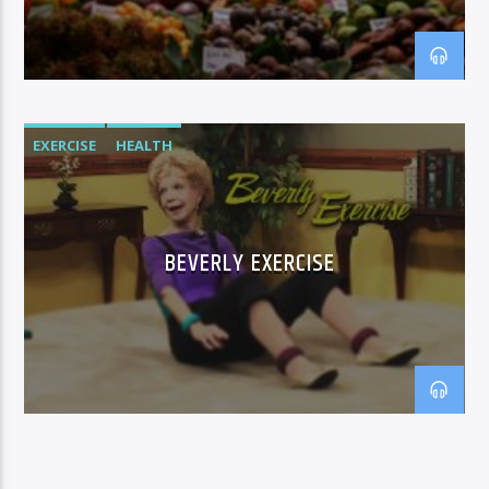
EXERCISE
HEALTH
BEVERLY EXERCISE