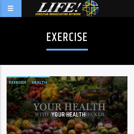
EXERCISE
EXERCISE
HEALTH
YOUR HEALTH