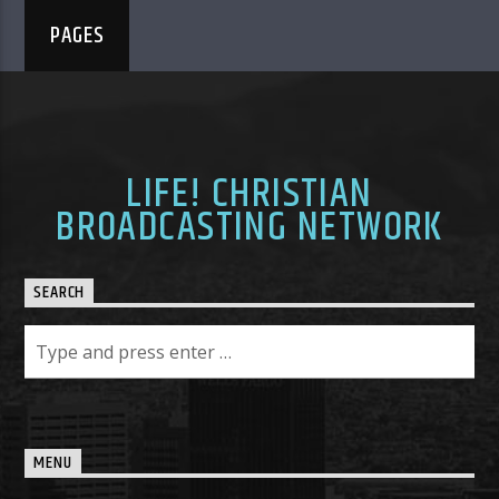
PAGES
LIFE! CHRISTIAN
BROADCASTING NETWORK
SEARCH
MENU