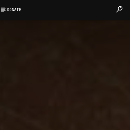
DONATE