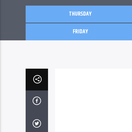
THURSDAY
FRIDAY