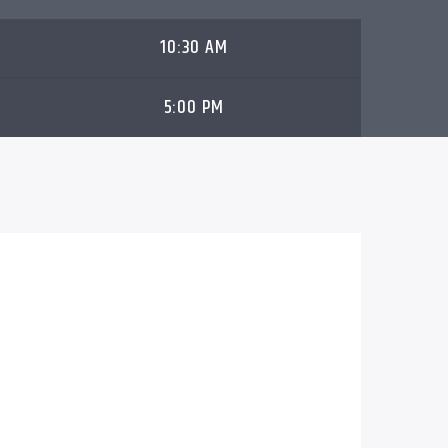
10:30 AM
5:00 PM
ay of the Master
airs in over 190
s eighth season. It is a fast-paced, family-
h a reality television twist. The program
nsightful, and thought-provoking
ynamic co-hosts, captivating interviews