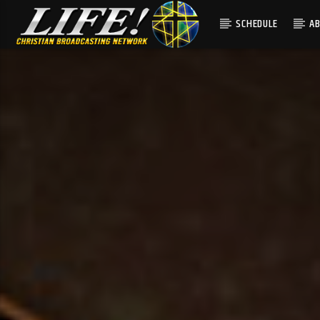
SCHEDULE
A