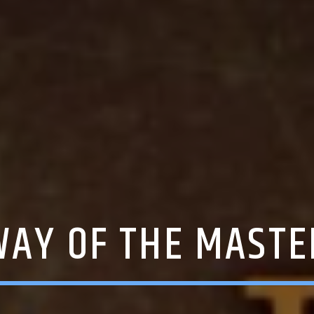
WAY OF THE MASTE