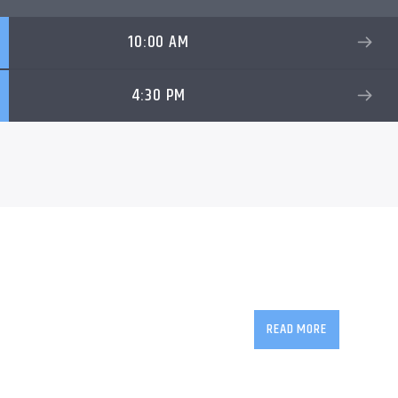
10:00 AM
4:30 PM
The award-winning
W
countries, and is in it
READ MORE
friendly talk show wit
delivers inspiring, i
interaction between d