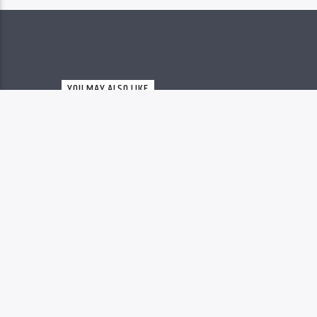
YOU MAY ALSO LIKE
MYSTERIES OF THE MESSIA