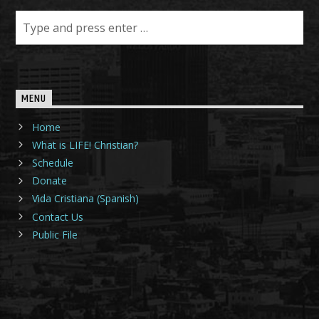
MENU
Home
What is LIFE! Christian?
Schedule
Donate
Vida Cristiana (Spanish)
Contact Us
Public File