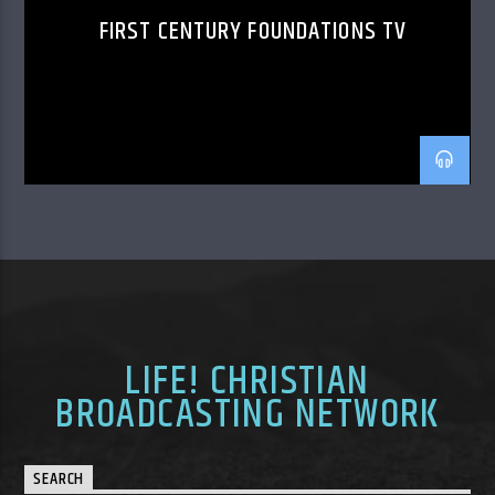
FIRST CENTURY FOUNDATIONS TV
LIFE! CHRISTIAN
BROADCASTING NETWORK
SEARCH