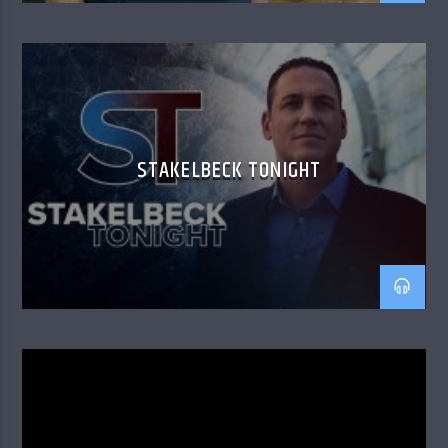
STAKELBECK TONIGHT