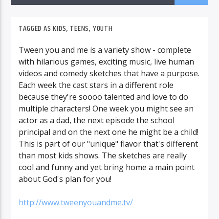
TAGGED AS
KIDS
,
TEENS
,
YOUTH
Tween you and me is a variety show - complete
with hilarious games, exciting music, live human
videos and comedy sketches that have a purpose.
Each week the cast stars in a different role
because they're soooo talented and love to do
multiple characters! One week you might see an
actor as a dad, the next episode the school
principal and on the next one he might be a child!
This is part of our "unique" flavor that's different
than most kids shows. The sketches are really
cool and funny and yet bring home a main point
about God's plan for you!
http://www.tweenyouandme.tv/