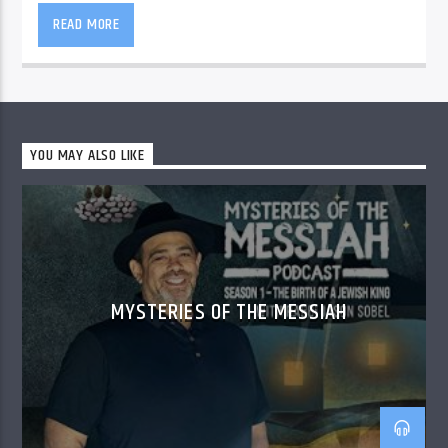
READ MORE
YOU MAY ALSO LIKE
MYSTERIES OF THE MESSIAH