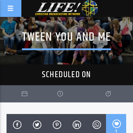
TWEEN YOU AND ME
SCHEDULED ON
1