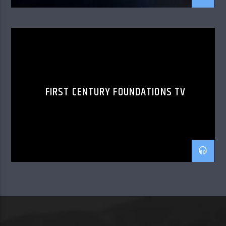
FIRST CENTURY FOUNDATIONS TV