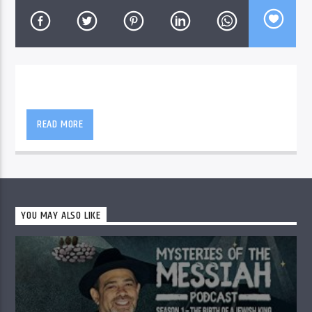
READ MORE
YOU MAY ALSO LIKE