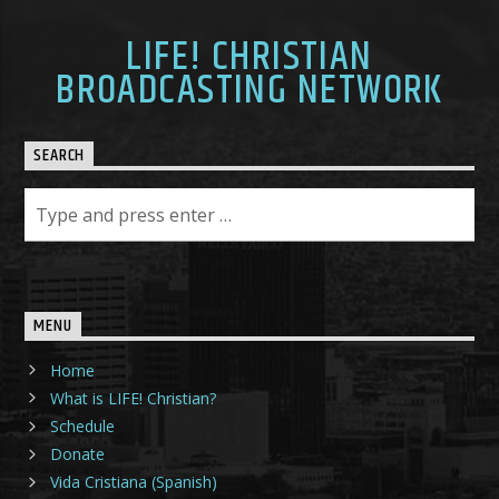
LIFE! CHRISTIAN
BROADCASTING NETWORK
SEARCH
MENU
Home
What is LIFE! Christian?
Schedule
Donate
Vida Cristiana (Spanish)