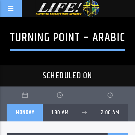
TURNING POINT – ARABIC
SCHEDULED ON
MONDAY
1:30 AM
2:00 AM