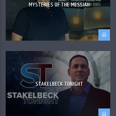
MYSTERIES OF THE MESSIAH
STAKELBECK TONIGHT