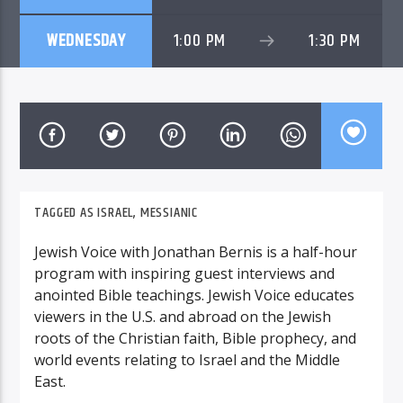
WEDNESDAY
1:00 PM
1:30 PM
TAGGED AS
ISRAEL
,
MESSIANIC
Jewish Voice with Jonathan Bernis is a half-hour
program with inspiring guest interviews and
anointed Bible teachings. Jewish Voice educates
viewers in the U.S. and abroad on the Jewish
roots of the Christian faith, Bible prophecy, and
world events relating to Israel and the Middle
East.