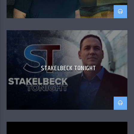
STAKELBECK TONIGHT