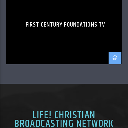
FIRST CENTURY FOUNDATIONS TV
LIFE! CHRISTIAN
BROADCASTING NETWORK