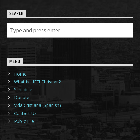
SEARCH
MENU
Home
What is LIFE! Christian?
Schedule
Donate
Vida Cristiana (Spanish)
Contact Us
Public File