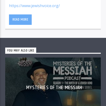
https://www.jewishvoice.org/
READ MORE
YOU MAY ALSO LIKE
MYSTERIES OF THE MESSIAH