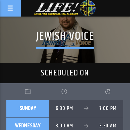
JEWISH VOICE
SCHEDULED ON
SUNDAY
6:30 PM
7:00 PM
WEDNESDAY
3:00 AM
3:30 AM