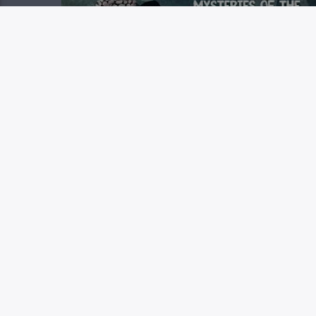
MYSTERIES OF THE MESSIA