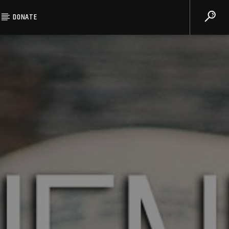
DONATE