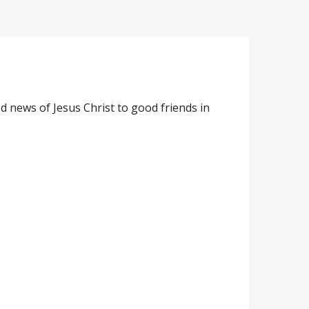
 news of Jesus Christ to good friends in