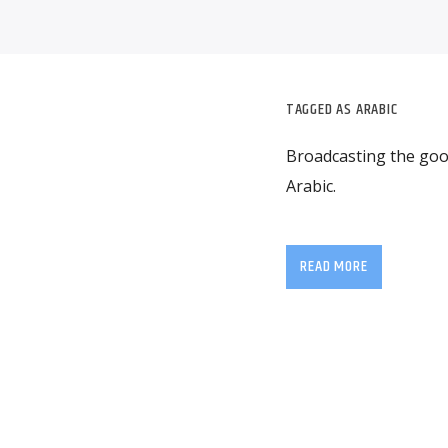
TAGGED AS
ARABIC
Broadcasting the good
Arabic.
READ MORE