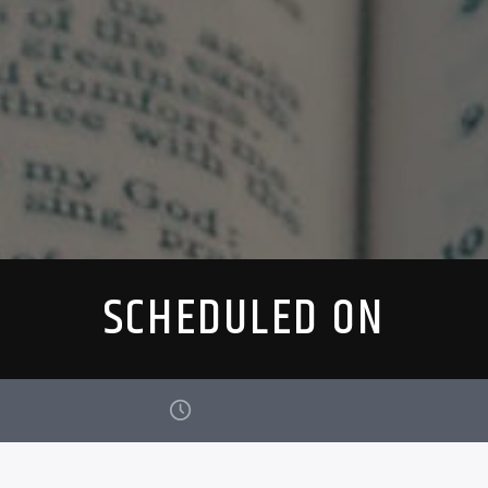
SCHEDULED ON