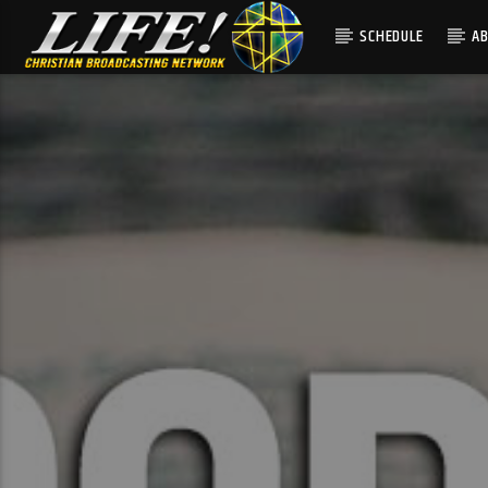
SCHEDULE
A