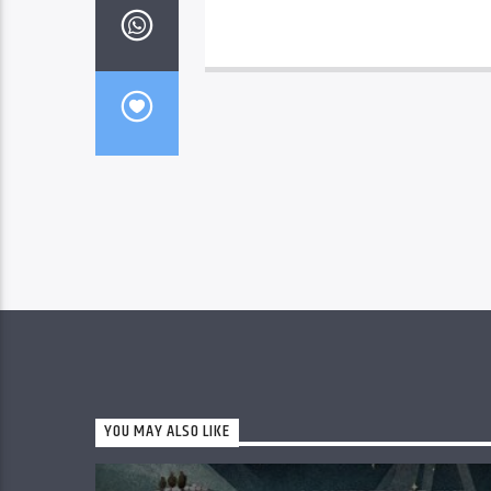
YOU MAY ALSO LIKE