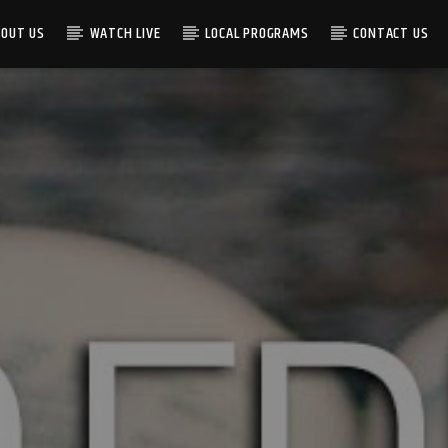
BOUT US
WATCH LIVE
LOCAL PROGRAMS
CONTACT US