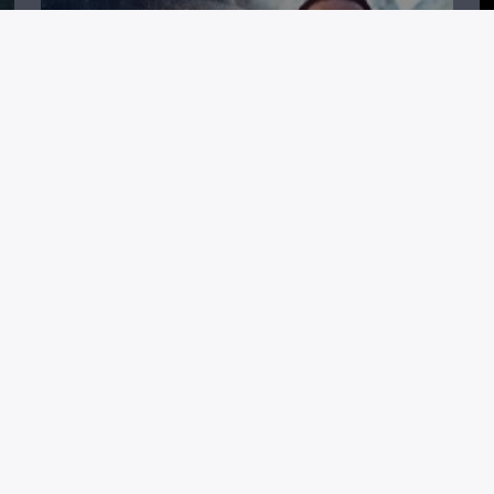
H
STAKELBECK TONIGHT