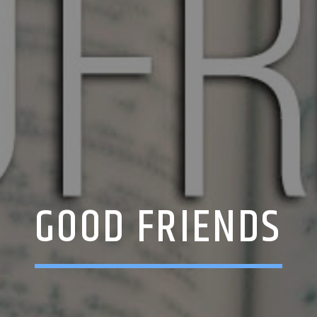
GOOD FRIENDS