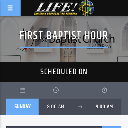
FIRST BAPTIST HOUR
SCHEDULED ON
SUNDAY
8:00 AM
9:00 AM