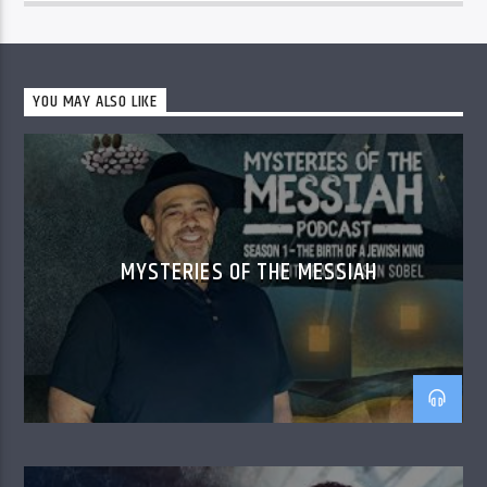
YOU MAY ALSO LIKE
MYSTERIES OF THE MESSIAH