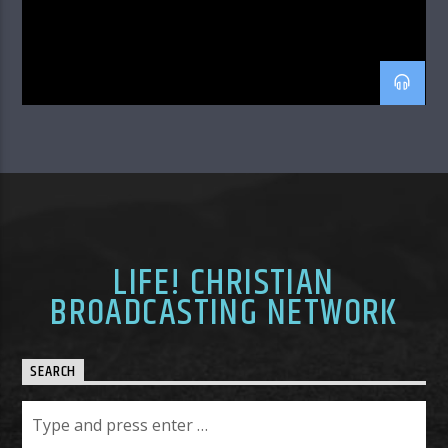
LIFE! CHRISTIAN
BROADCASTING NETWORK
SEARCH