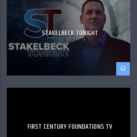
STAKELBECK TONIGHT
FIRST CENTURY FOUNDATIONS TV