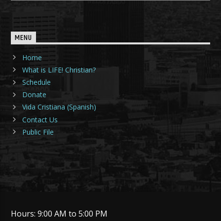
MENU
Home
What is LIFE! Christian?
Schedule
Donate
Vida Cristiana (Spanish)
Contact Us
Public File
Hours: 9:00 AM to 5:00 PM