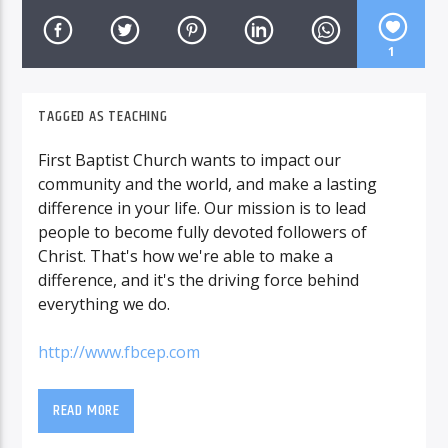
1
TAGGED AS
TEACHING
First Baptist Church wants to impact our
community and the world, and make a lasting
difference in your life. Our mission is to lead
people to become fully devoted followers of
Christ. That's how we're able to make a
difference, and it's the driving force behind
everything we do.
http://www.fbcep.com
READ MORE