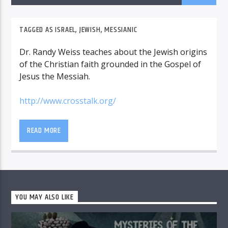
TAGGED AS
ISRAEL
,
JEWISH
,
MESSIANIC
Dr. Randy Weiss teaches about the Jewish origins
of the Christian faith grounded in the Gospel of
Jesus the Messiah.
http://www.crosstalk.org/
READ MORE
YOU MAY ALSO LIKE