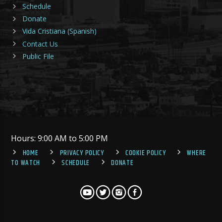
Schedule
Donate
Vida Cristiana (Spanish)
Contact Us
Public File
Hours: 9:00 AM to 5:00 PM
HOME
PRIVACY POLICY
COOKIE POLICY
WHERE
TO WATCH
SCHEDULE
DONATE