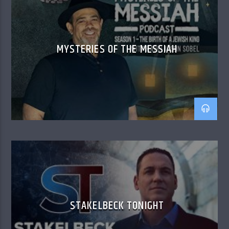
MYSTERIES OF THE MESSIAH
STAKELBECK TONIGHT