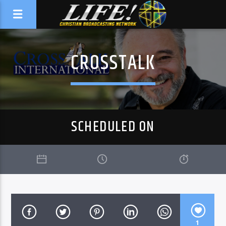
CROSSTALK
SCHEDULED ON
1