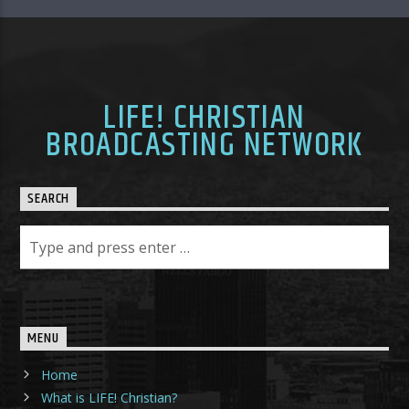
LIFE! CHRISTIAN
BROADCASTING NETWORK
SEARCH
MENU
Home
What is LIFE! Christian?