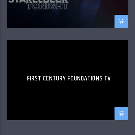
FIRST CENTURY FOUNDATIONS TV