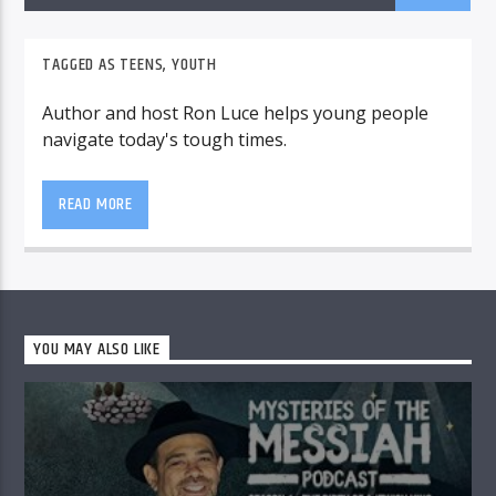
TAGGED AS
TEENS
,
YOUTH
Author and host Ron Luce helps young people
navigate today's tough times.
READ MORE
YOU MAY ALSO LIKE