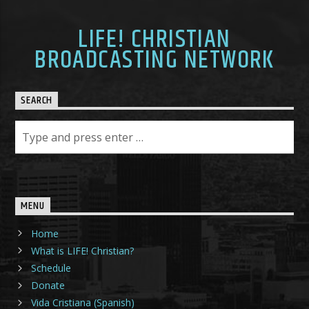
LIFE! CHRISTIAN
BROADCASTING NETWORK
SEARCH
MENU
Home
What is LIFE! Christian?
Schedule
Donate
Vida Cristiana (Spanish)