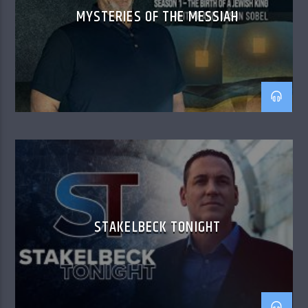
MYSTERIES OF THE MESSIAH
STAKELBECK TONIGHT