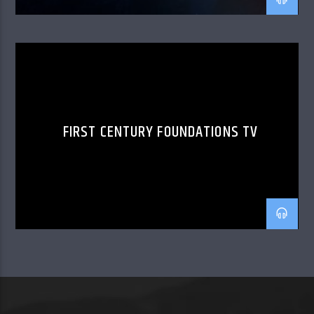
FIRST CENTURY FOUNDATIONS TV