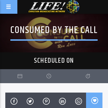
CONSUMED BY THE CALL
SCHEDULED ON